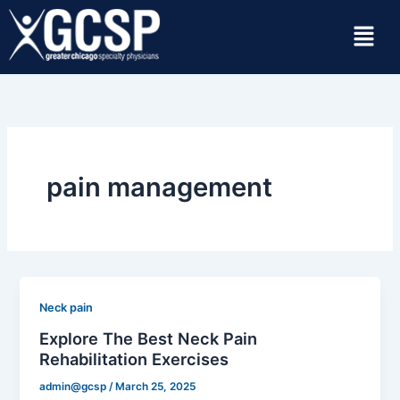
Skip
Menu
to
content
pain management
Neck pain
Explore The Best Neck Pain
Rehabilitation Exercises
admin@gcsp
/
March 25, 2025