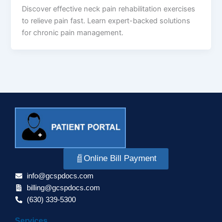
Discover effective neck pain rehabilitation exercises
to relieve pain fast. Learn expert-backed solutions
for chronic pain management.
Online Bill Payment
info@gcspdocs.com
billing@gcspdocs.com
(630) 339-5300
Services