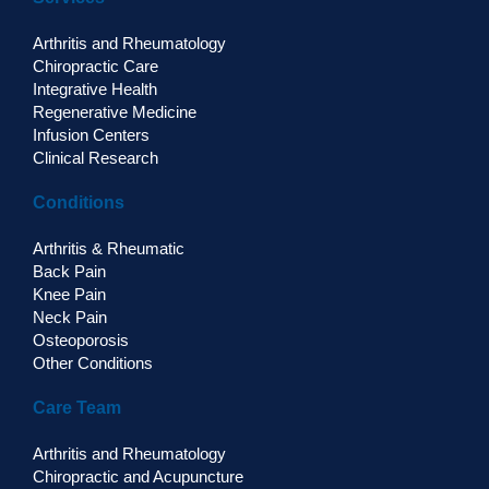
Arthritis and Rheumatology
Chiropractic Care
Integrative Health
Regenerative Medicine
Infusion Centers
Clinical Research
Conditions
Arthritis & Rheumatic
Back Pain
Knee Pain
Neck Pain
Osteoporosis
Other Conditions
Care Team
Arthritis and Rheumatology
Chiropractic and Acupuncture