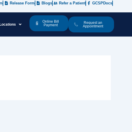
rm
Release Form
Blogs
Refer a Patient
GCSPDocs
Online Bill
Request an
Locations
Payment
Appointment