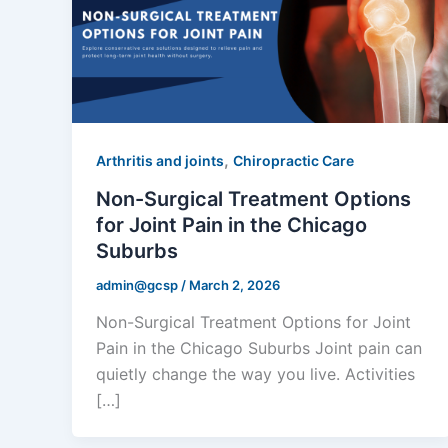
,
Arthritis and joints
Chiropractic Care
Non-Surgical Treatment Options
for Joint Pain in the Chicago
Suburbs
admin@gcsp
/
March 2, 2026
Non-Surgical Treatment Options for Joint
Pain in the Chicago Suburbs Joint pain can
quietly change the way you live. Activities
[…]