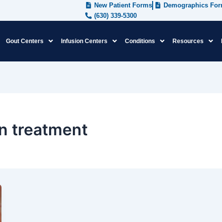
New Patient Forms
Demographics Fo
(630) 339-5300
Gout Centers
Infusion Centers
Conditions
Resources
in treatment