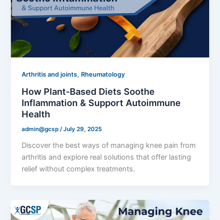
,
Arthritis and joints
Rheumatology
How Plant-Based Diets Soothe
Inflammation & Support Autoimmune
Health
admin@gcsp
/
July 29, 2025
Discover the best ways of managing knee pain from
arthritis and explore real solutions that offer lasting
relief without complex treatments.