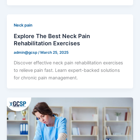
Neck pain
Explore The Best Neck Pain
Rehabilitation Exercises
admin@gcsp
/
March 25, 2025
Discover effective neck pain rehabilitation exercises
to relieve pain fast. Learn expert-backed solutions
for chronic pain management.