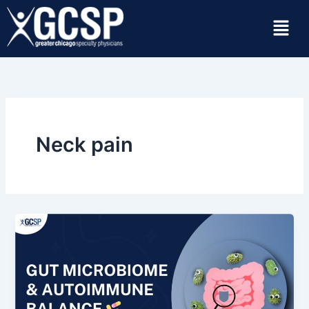
Skip
Menu
to
content
Neck pain