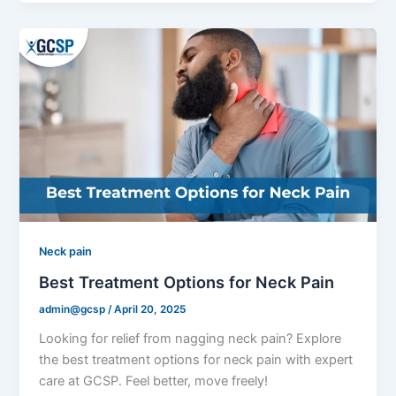
Neck pain
Best Treatment Options for Neck Pain
admin@gcsp
/
April 20, 2025
Looking for relief from nagging neck pain? Explore
the best treatment options for neck pain with expert
care at GCSP. Feel better, move freely!