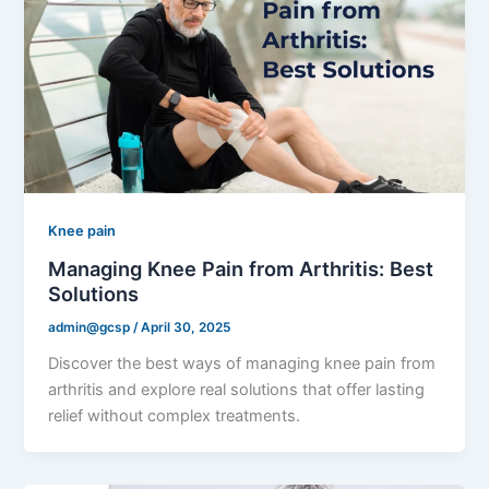
Knee pain
Managing Knee Pain from Arthritis: Best
Solutions
admin@gcsp
/
April 30, 2025
Discover the best ways of managing knee pain from
arthritis and explore real solutions that offer lasting
relief without complex treatments.