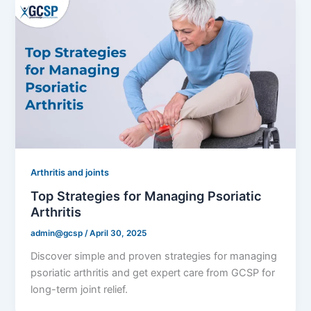
Arthritis and joints
Top Strategies for Managing Psoriatic
Arthritis
admin@gcsp
/
April 30, 2025
Discover simple and proven strategies for managing
psoriatic arthritis and get expert care from GCSP for
long-term joint relief.