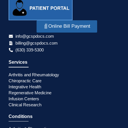
Online Bill Payment
info@gcspdocs.com
billing@gcspdocs.com
(630) 339-5300
Services
Arthritis and Rheumatology
Chiropractic Care
Integrative Health
Regenerative Medicine
Infusion Centers
Clinical Research
Conditions