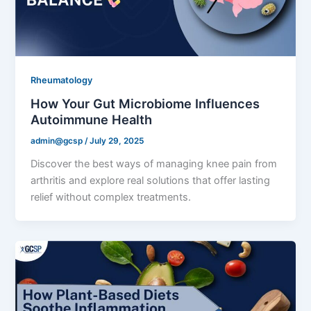
Rheumatology
How Your Gut Microbiome Influences
Autoimmune Health
admin@gcsp
/
July 29, 2025
Discover the best ways of managing knee pain from
arthritis and explore real solutions that offer lasting
relief without complex treatments.