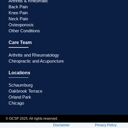
Arthritis & Rheumatic
Back Pain
Knee Pain
Neck Pain
Osteoporosis
Other Conditions
Care Team
Arthritis and Rheumatology
Chiropractic and Acupuncture
Locations
Schaumburg
Oakbrook Terrace
Orland Park
Chicago
© GCSP 2025. All rights reserved.
Disclaimer
Privacy Policy