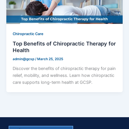
Chiropractic Care
Top Benefits of Chiropractic Therapy for
Health
admin@gcsp
/
March 25, 2025
Discover the benefits of chiropractic therapy for pain
relief, mobility, and wellness. Learn how chiropractic
care supports long-term health at GCSP.