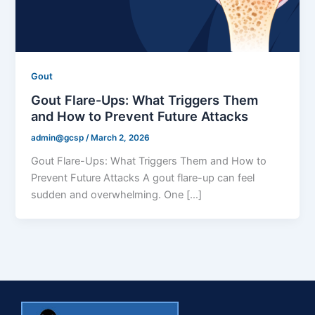
Gout
Gout Flare-Ups: What Triggers Them
and How to Prevent Future Attacks
admin@gcsp
/
March 2, 2026
Gout Flare-Ups: What Triggers Them and How to
Prevent Future Attacks A gout flare-up can feel
sudden and overwhelming. One […]