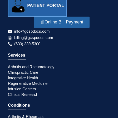
Online Bill Payment
info@gcspdocs.com
billing@gcspdocs.com
(630) 339-5300
Services
Arthritis and Rheumatology
Chiropractic Care
Integrative Health
Regenerative Medicine
Infusion Centers
Clinical Research
Conditions
Arthritis & Rheumatic