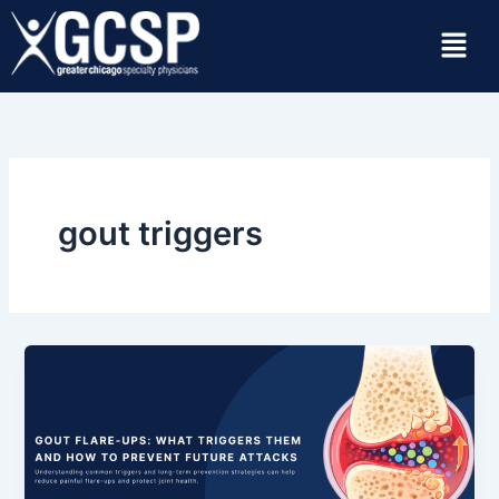
Skip
Menu
to
content
gout triggers