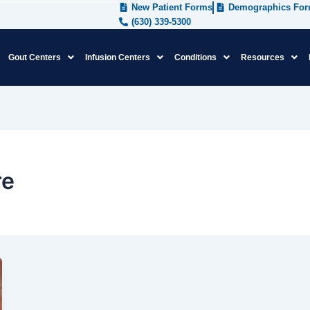
New Patient Forms
Demographics Fo
(630) 339-5300
Gout Centers
Infusion Centers
Conditions
Resources
re