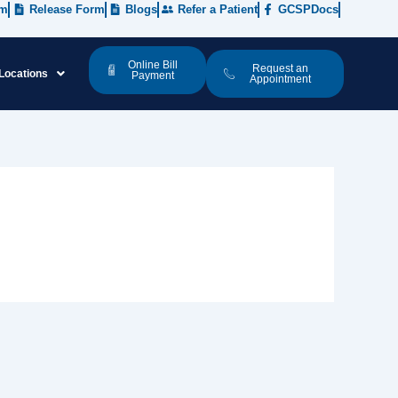
rm
Release Form
Blogs
Refer a Patient
GCSPDocs
Online Bill
Request an
Locations
Payment
Appointment