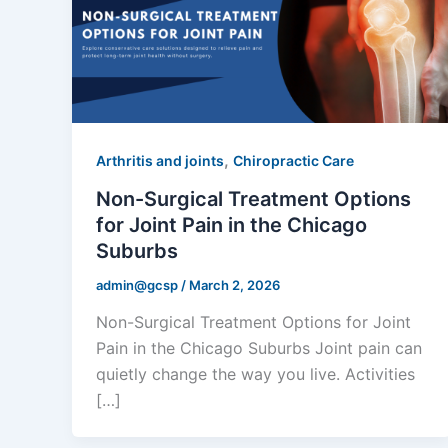
,
Arthritis and joints
Chiropractic Care
Non-Surgical Treatment Options
for Joint Pain in the Chicago
Suburbs
admin@gcsp
/
March 2, 2026
Non-Surgical Treatment Options for Joint
Pain in the Chicago Suburbs Joint pain can
quietly change the way you live. Activities
[…]