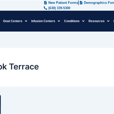
New Patient Forms
Demographics Fo
(630) 339-5300
Gout Centers
Infusion Centers
Conditions
Resources
ok Terrace