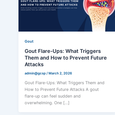
Gout
Gout Flare-Ups: What Triggers
Them and How to Prevent Future
Attacks
admin@gcsp
/
March 2, 2026
Gout Flare-Ups: What Triggers Them and
How to Prevent Future Attacks A gout
flare-up can feel sudden and
overwhelming. One […]