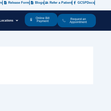
rm
Release Form
Blogs
Refer a Patient
GCSPDocs
Online Bill
Request an
Locations
Payment
Appointment