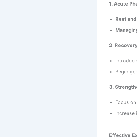
1. Acute Ph
Rest and
Managing
2. Recover
Introduce
Begin ge
3. Strengt
Focus on 
Increase 