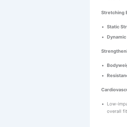
Effective E
Stretching 
Static St
Dynamic 
Strengthen
Bodyweig
Resistan
Cardiovascu
Low-impac
overall f