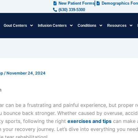
New Patient Forms
Demographics Fo
(630) 339-5300
Gout Centers
Infusion Centers
Conditions
Resources
sp
/
November 24, 2024
n
r can be a frustrating and painful experience, but proper r
u bounce back stronger. Whether caused by overuse, accid
ty sports, following the right
exercises and tips
can make a
in your recovery journey. Let’s dive into everything you nee