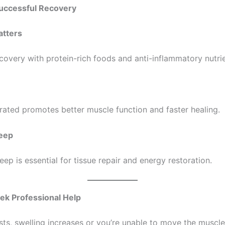
Successful Recovery
atters
ecovery with protein-rich foods and anti-inflammatory nutrie
rated promotes better muscle function and faster healing.
leep
ep is essential for tissue repair and energy restoration.
ek Professional Help