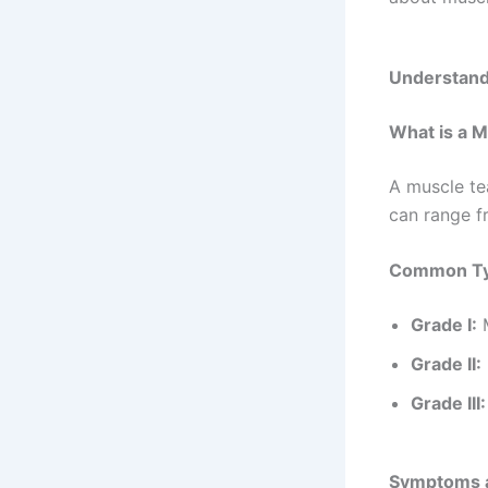
about muscle
Understand
What is a M
A muscle te
can range f
Common Typ
Grade I:
M
Grade II:
Grade III: