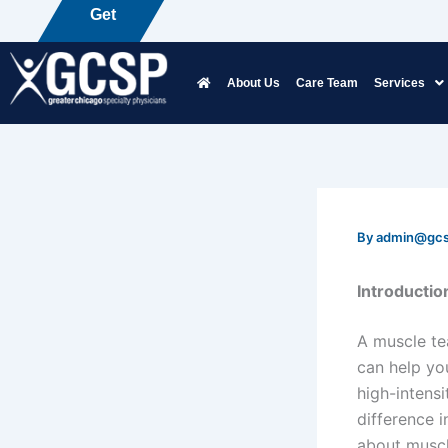
Skip
Get
P
a
i
n
F
r
e
e
to
content
About Us
Care Team
Services
By
admin@gc
Introductio
A muscle tea
can help yo
high-intensi
difference 