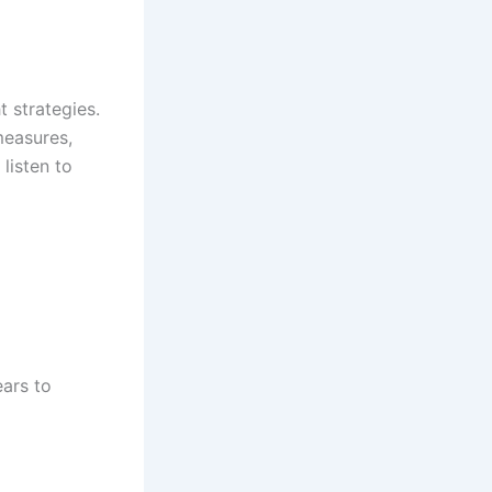
 strategies.
measures,
listen to
ears to