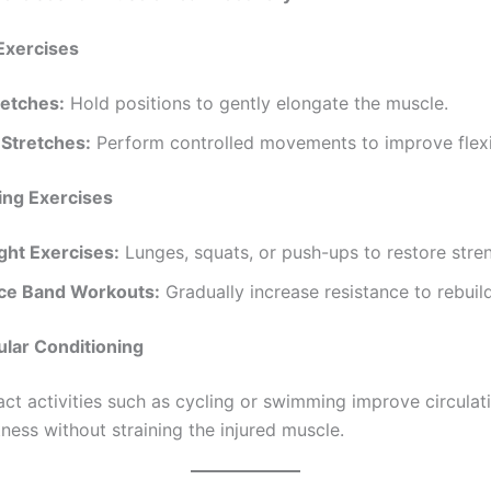
xercises for Muscle Tear Recovery
Exercises
retches:
Hold positions to gently elongate the muscle.
Stretches:
Perform controlled movements to improve flexib
ing Exercises
ht Exercises:
Lunges, squats, or push-ups to restore stre
ce Band Workouts:
Gradually increase resistance to rebuil
lar Conditioning
t activities such as cycling or swimming improve circulat
itness without straining the injured muscle.