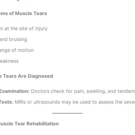
nd Diagnosis
ms of Muscle Tears
n at the site of injury
and bruising
range of motion
eakness
 Tears Are Diagnosed
 Examination:
Doctors check for pain, swelling, and tendern
Tests:
MRIs or ultrasounds may be used to assess the sever
uscle Tear Rehabilitation