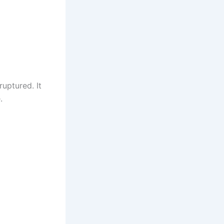
uptured. It
.