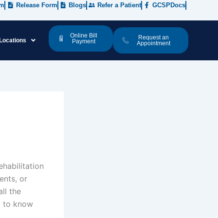
rm
Release Form
Blogs
Refer a Patient
GCSPDocs
Online Bill
Request an
Locations
Payment
Appointment
ehabilitation
ents, or
ll the
d to know