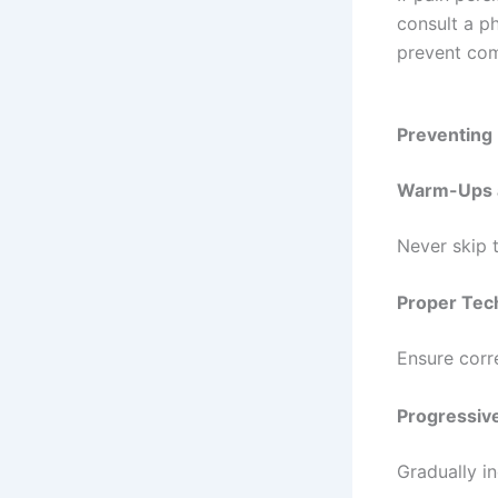
If pain pers
consult a ph
prevent com
Preventing
Warm-Ups 
Never skip 
Proper Tec
Ensure corr
Progressive
Gradually i