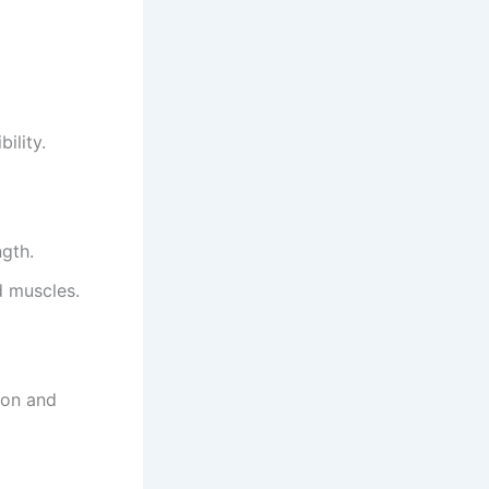
ility.
ngth.
d muscles.
ion and