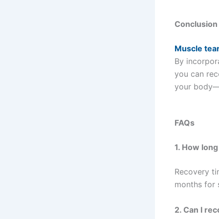
Conclusion
Muscle tear
By incorpora
you can reco
your body—y
FAQs
1. How long
Recovery ti
months for 
2. Can I re