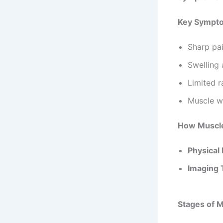
Symptoms a
Key Sympto
Sharp pai
Swelling 
Limited 
Muscle w
How Muscle
Physical
Imaging 
Stages of M