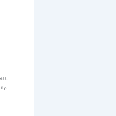
ess.
ity.