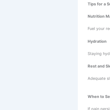
Tips for a 
Nutrition M
Fuel your r
Hydration
Staying hyd
Rest and S
Adequate sle
When to Se