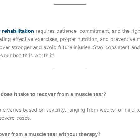
 rehabilitation
requires patience, commitment, and the right
ting effective exercises, proper nutrition, and preventive 
ver stronger and avoid future injuries. Stay consistent and 
our health is worth it!
 does it take to recover from a muscle tear?
me varies based on severity, ranging from weeks for mild t
severe cases.
cover from a muscle tear without therapy?