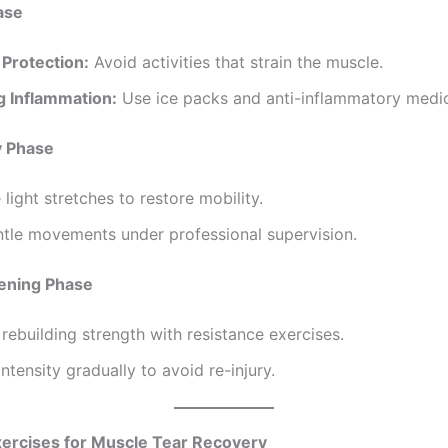
ase
 Protection:
Avoid activities that strain the muscle.
 Inflammation:
Use ice packs and anti-inflammatory medic
y Phase
 light stretches to restore mobility.
ntle movements under professional supervision.
hening Phase
rebuilding strength with resistance exercises.
intensity gradually to avoid re-injury.