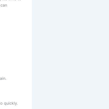
 it’s time to
 can
ain.
o quickly.