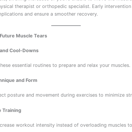
ists, swelling increases or you’re unable to move the muscle,
ysical therapist or orthopedic specialist. Early intervention
plications and ensure a smoother recovery.
 Future Muscle Tears
and Cool-Downs
these essential routines to prepare and relax your muscles.
hnique and Form
ect posture and movement during exercises to minimize str
 Training
ncrease workout intensity instead of overloading muscles to