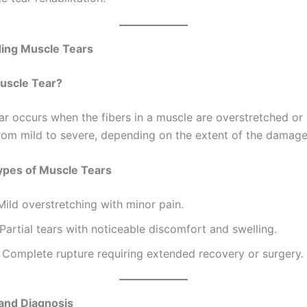
 tear rehabilitation!
ing Muscle Tears
uscle Tear?
ar occurs when the fibers in a muscle are overstretched or r
rom mild to severe, depending on the extent of the damage
es of Muscle Tears
ild overstretching with minor pain.
Partial tears with noticeable discomfort and swelling.
Complete rupture requiring extended recovery or surgery.