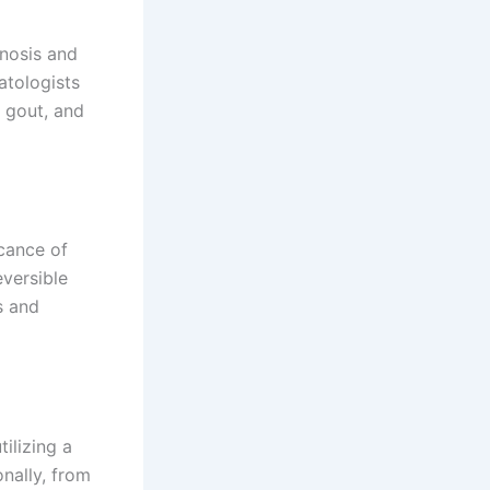
nosis and
atologists
, gout, and
cance of
eversible
s and
ilizing a
onally, from