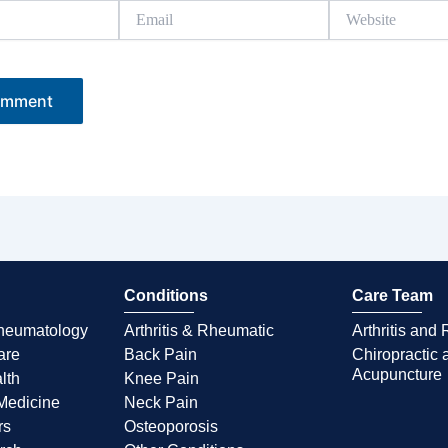
Email
Website
Conditions
Care Team
Rheumatology
Arthritis & Rheumatic
Arthritis an
are
Back Pain
Chiropractic 
Acupuncture
lth
Knee Pain
Medicine
Neck Pain
rs
Osteoporosis