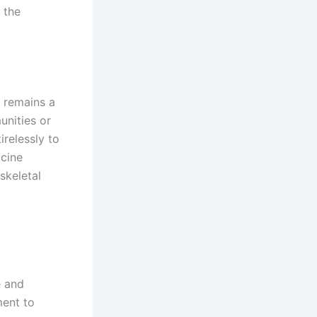
 the
 remains a
unities or
relessly to
icine
skeletal
e and
ment to