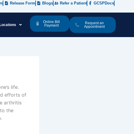
rm
Release Form
Blogs
Refer a Patient
GCSPDocs
Online Bill
Request an
Locations
Payment
Appointment
e’s life.
d efforts of
 arthritis
to the
e.