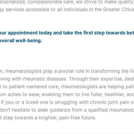
ersonalized, compassionate care, we strive to make quality
y services accessible to all individuals in the Greater Chi
ur appointment today and take the first step towards bett
overall well-being.
:
n, rheumatologists play a pivotal role in transforming the li
living with rheumatic diseases. Through their expertise, ded
to patient-centered care, rheumatologists are helping pat
rom aches to ease, enabling them to live fuller, healthier, a
. If you or a loved one is struggling with chronic joint pain 
on’t hesitate to seek guidance from a qualified rheumatol
st step towards a brighter, pain-free future.