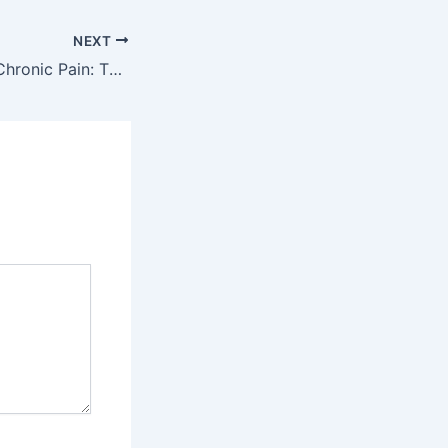
NEXT
Say Goodbye to Chronic Pain: The Power of Laser Therapy Explained