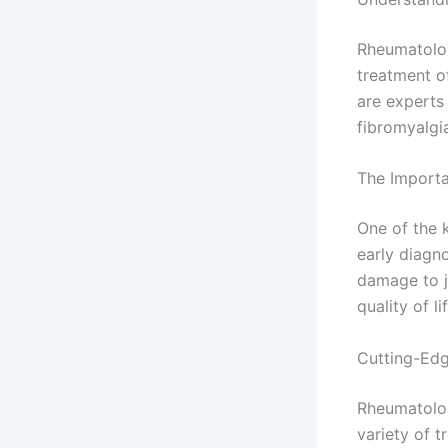
Rheumatolog
treatment o
are experts 
fibromyalgi
The Importa
One of the 
early diagno
damage to j
quality of li
Cutting-Edg
Rheumatologi
variety of t