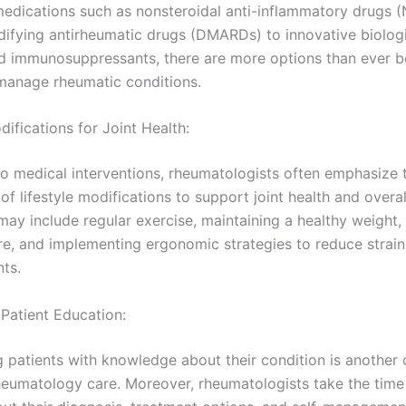
 medications such as nonsteroidal anti-inflammatory drugs 
ifying antirheumatic drugs (DMARDs) to innovative biologi
d immunosuppressants, there are more options than ever b
 manage rheumatic conditions.
difications for Joint Health:
 to medical interventions, rheumatologists often emphasize 
f lifestyle modifications to support joint health and overal
may include regular exercise, maintaining a healthy weight,
e, and implementing ergonomic strategies to reduce strain
nts.
 Patient Education:
patients with knowledge about their condition is another c
heumatology care. Moreover, rheumatologists take the time