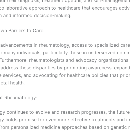
out their diagnosis, treatment options, and self-management
 collaborative approach to healthcare that encourages acti
on and informed decision-making.
wn Barriers to Care:
 advancements in rheumatology, access to specialized care
or many individuals, particularly those in underserved comm
. Furthermore, rheumatologists and advocacy organizations
to address these disparities by promoting awareness, expan
 services, and advocating for healthcare policies that prior
etal health.
 of Rheumatology:
gy continues to evolve and research progresses, the future
y holds promise for even more effective treatments and 
rom personalized medicine approaches based on genetic 