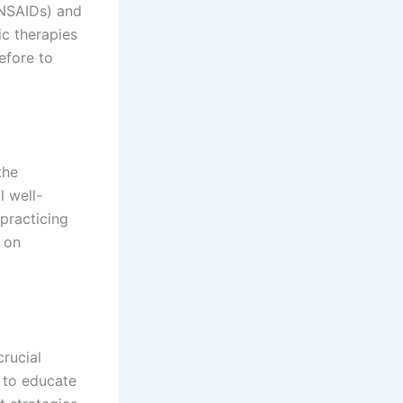
(NSAIDs) and
c therapies
efore to
the
l well-
 practicing
 on
rucial
 to educate