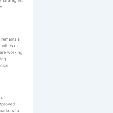
 strategies,
ve
 remains a
unities or
 are working
ding
itize
 of
improved
markers to