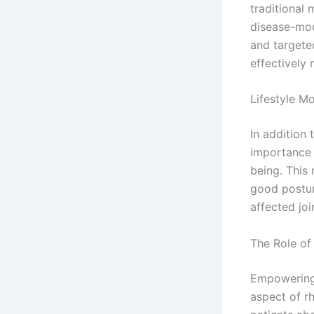
traditional
disease-mod
and targete
effectively
Lifestyle Mo
In addition
importance o
being. This 
good postur
affected joi
The Role of
Empowering 
aspect of r