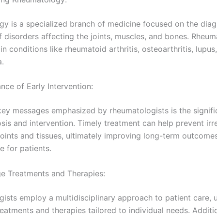
y is a specialized branch of medicine focused on the diag
f disorders affecting the joints, muscles, and bones. Rheum
in conditions like rheumatoid arthritis, osteoarthritis, lupus
a.
nce of Early Intervention:
key messages emphasized by rheumatologists is the signifi
sis and intervention. Timely treatment can help prevent irr
oints and tissues, ultimately improving long-term outcome
fe for patients.
e Treatments and Therapies:
sts employ a multidisciplinary approach to patient care, ut
reatments and therapies tailored to individual needs. Additi