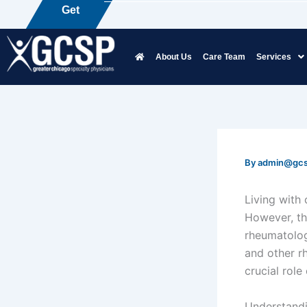
Skip
Get
P
a
i
to
content
About Us
Care Team
Services
By
admin@gc
Living with 
However, th
rheumatologi
and other r
crucial role
Understand