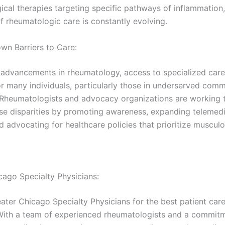
ical therapies targeting specific pathways of inflammation,
f rheumatologic care is constantly evolving.
wn Barriers to Care:
 advancements in rheumatology, access to specialized care
or many individuals, particularly those in underserved comm
. Rheumatologists and advocacy organizations are working ti
se disparities by promoting awareness, expanding telemed
d advocating for healthcare policies that prioritize musculo
cago Specialty Physicians:
ater Chicago Specialty Physicians for the best patient car
With a team of experienced rheumatologists and a commit