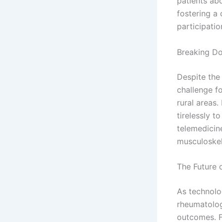
patients ab
fostering a
participati
Breaking Do
Despite the
challenge f
rural areas
tirelessly 
telemedicine
musculoskel
The Future
As technolo
rheumatolog
outcomes. F