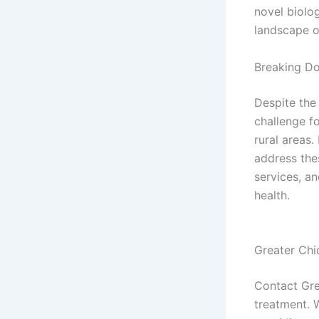
novel biolog
landscape o
Breaking Do
Despite the
challenge f
rural areas
address the
services, an
health.
Greater Chi
Contact Gre
treatment. 