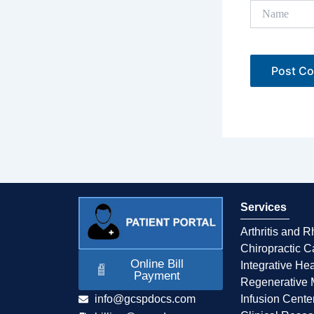
Name
Services
Arthritis and 
Chiropractic C
Online Bill
Integrative Hea
Payment
Regenerative 
info@gcspdocs.com
Infusion Cente