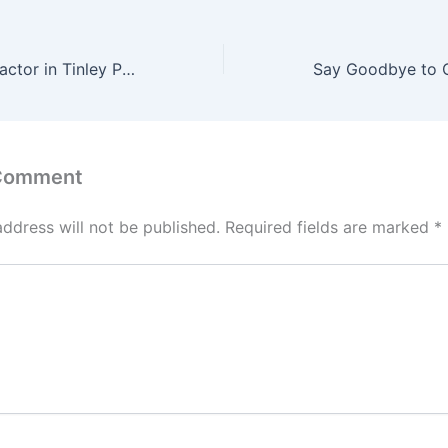
The Best Chiropractor in Tinley Park
 Comment
address will not be published.
Required fields are marked
*