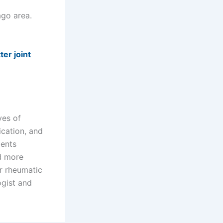
cago area.
er joint
ves of
ication, and
ients
nd more
or rheumatic
ogist and