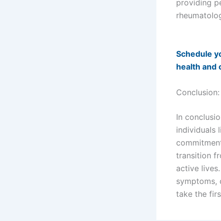
providing p
rheumatolog
Schedule yo
health and 
Conclusion
In conclusio
individuals 
commitment 
transition f
active lives
symptoms, d
take the fir