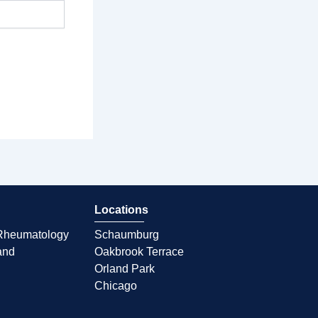
Locations
d Rheumatology
Schaumburg
and
Oakbrook Terrace
Orland Park
Chicago