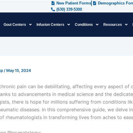
New Patient Forms
Demographics Fo
(630) 339-5300
Gout Centers
Infusion Centers
Conditions
Resources
sp
/
May 15, 2024
chronic pain can be debilitating, affecting every aspect of on
anks to advancements in medical science and the dedicate
sts, there is hope for millions suffering from conditions like
heumatic diseases. In this comprehensive guide, we delve in
 of rheumatologists in transforming lives from aches to eas
ing Rheumatology: