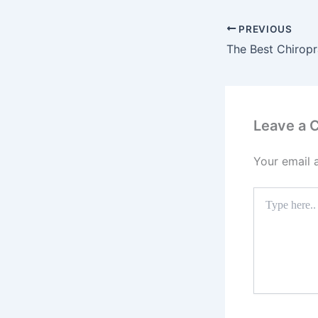
PREVIOUS
Leave a
Your email 
Type
here..