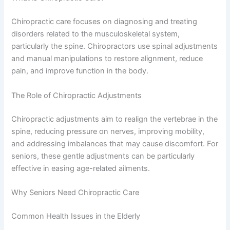
Chiropractic care focuses on diagnosing and treating
disorders related to the musculoskeletal system,
particularly the spine. Chiropractors use spinal adjustments
and manual manipulations to restore alignment, reduce
pain, and improve function in the body.
The Role of Chiropractic Adjustments
Chiropractic adjustments aim to realign the vertebrae in the
spine, reducing pressure on nerves, improving mobility,
and addressing imbalances that may cause discomfort. For
seniors, these gentle adjustments can be particularly
effective in easing age-related ailments.
Why Seniors Need Chiropractic Care
Common Health Issues in the Elderly