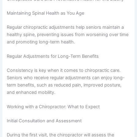
Maintaining Spinal Health as You Age
Regular chiropractic adjustments help seniors maintain a
healthy spine, preventing issues from worsening over time
and promoting long-term health.
Regular Adjustments for Long-Term Benefits
Consistency is key when it comes to chiropractic care.
Seniors who receive regular adjustments can enjoy long-
term benefits, such as reduced pain, improved posture,
and enhanced mobility.
Working with a Chiropractor: What to Expect
Initial Consultation and Assessment
During the first visit, the chiropractor will assess the