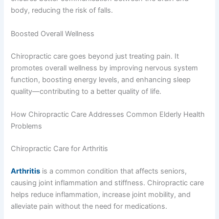
body, reducing the risk of falls.
Boosted Overall Wellness
Chiropractic care goes beyond just treating pain. It
promotes overall wellness by improving nervous system
function, boosting energy levels, and enhancing sleep
quality—contributing to a better quality of life.
How Chiropractic Care Addresses Common Elderly Health
Problems
Chiropractic Care for Arthritis
Arthritis
is a common condition that affects seniors,
causing joint inflammation and stiffness. Chiropractic care
helps reduce inflammation, increase joint mobility, and
alleviate pain without the need for medications.