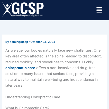
Skip
Menu
to
content
By
admin@gcsp
/
October 23, 2024
As we age, our bodies naturally face new challenges. One
key area often affected is the spine, leading to discomfort,
reduced mobility, and overall health concerns. Luckily,
chiropractic care
offers a non-invasive and drug-free
solution to many issues that seniors face, providing a
natural way to maintain well-being and independence in
later years.
Understanding Chiropractic Care
What is Chiropractic Care?