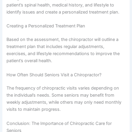
patient’s spinal health, medical history, and lifestyle to
identify issues and create a personalized treatment plan.
Creating a Personalized Treatment Plan
Based on the assessment, the chiropractor will outline a
treatment plan that includes regular adjustments,
exercises, and lifestyle recommendations to improve the
patient’s overall health.
How Often Should Seniors Visit a Chiropractor?
The frequency of chiropractic visits varies depending on
the individual’s needs. Some seniors may benefit from
weekly adjustments, while others may only need monthly
visits to maintain progress.
Conclusion: The Importance of Chiropractic Care for
Seniors