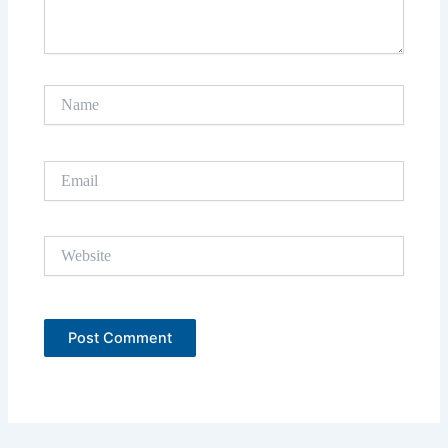
Name
Email
Website