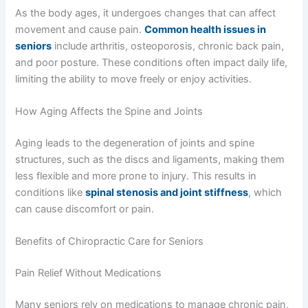
As the body ages, it undergoes changes that can affect
movement and cause pain.
Common health issues in
seniors
include arthritis, osteoporosis, chronic back pain,
and poor posture. These conditions often impact daily life,
limiting the ability to move freely or enjoy activities.
How Aging Affects the Spine and Joints
Aging leads to the degeneration of joints and spine
structures, such as the discs and ligaments, making them
less flexible and more prone to injury. This results in
conditions like
spinal stenosis and joint stiffness
, which
can cause discomfort or pain.
Benefits of Chiropractic Care for Seniors
Pain Relief Without Medications
Many seniors rely on medications to manage chronic pain,