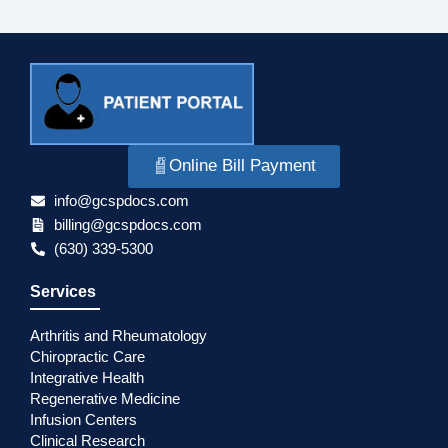
Online Bill Payment
info@gcspdocs.com
billing@gcspdocs.com
(630) 339-5300
Services
Arthritis and Rheumatology
Chiropractic Care
Integrative Health
Regenerative Medicine
Infusion Centers
Clinical Research