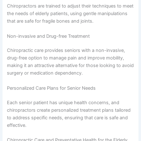
Chiropractors are trained to adjust their techniques to meet
the needs of elderly patients, using gentle manipulations
that are safe for fragile bones and joints.
Non-invasive and Drug-free Treatment
Chiropractic care provides seniors with a non-invasive,
drug-free option to manage pain and improve mobility,
making it an attractive alternative for those looking to avoid
surgery or medication dependency.
Personalized Care Plans for Senior Needs
Each senior patient has unique health concerns, and
chiropractors create personalized treatment plans tailored
to address specific needs, ensuring that care is safe and
effective.
Chiropractic Care and Preventative Health for the Elderly