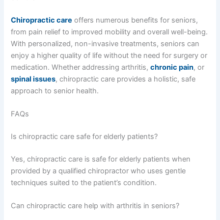
Chiropractic care
offers numerous benefits for seniors,
from pain relief to improved mobility and overall well-being.
With personalized, non-invasive treatments, seniors can
enjoy a higher quality of life without the need for surgery or
medication. Whether addressing arthritis,
chronic pain
, or
spinal issues
, chiropractic care provides a holistic, safe
approach to senior health.
FAQs
Is chiropractic care safe for elderly patients?
Yes, chiropractic care is safe for elderly patients when
provided by a qualified chiropractor who uses gentle
techniques suited to the patient’s condition.
Can chiropractic care help with arthritis in seniors?