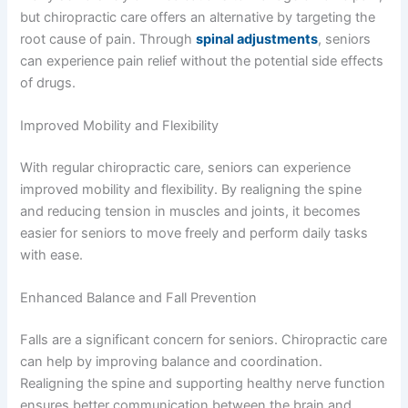
but chiropractic care offers an alternative by targeting the
root cause of pain. Through
spinal adjustments
, seniors
can experience pain relief without the potential side effects
of drugs.
Improved Mobility and Flexibility
With regular chiropractic care, seniors can experience
improved mobility and flexibility. By realigning the spine
and reducing tension in muscles and joints, it becomes
easier for seniors to move freely and perform daily tasks
with ease.
Enhanced Balance and Fall Prevention
Falls are a significant concern for seniors. Chiropractic care
can help by improving balance and coordination.
Realigning the spine and supporting healthy nerve function
ensures better communication between the brain and