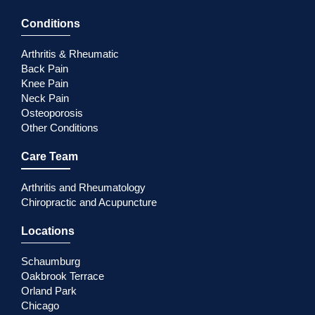
Conditions
Arthritis & Rheumatic
Back Pain
Knee Pain
Neck Pain
Osteoporosis
Other Conditions
Care Team
Arthritis and Rheumatology
Chiropractic and Acupuncture
Locations
Schaumburg
Oakbrook Terrace
Orland Park
Chicago