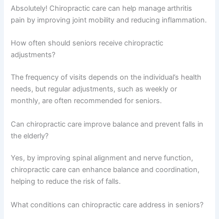
Absolutely! Chiropractic care can help manage arthritis
pain by improving joint mobility and reducing inflammation.
How often should seniors receive chiropractic
adjustments?
The frequency of visits depends on the individual’s health
needs, but regular adjustments, such as weekly or
monthly, are often recommended for seniors.
Can chiropractic care improve balance and prevent falls in
the elderly?
Yes, by improving spinal alignment and nerve function,
chiropractic care can enhance balance and coordination,
helping to reduce the risk of falls.
What conditions can chiropractic care address in seniors?