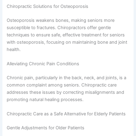
Chiropractic Solutions for Osteoporosis
Osteoporosis weakens bones, making seniors more
susceptible to fractures. Chiropractors offer gentle
techniques to ensure safe, effective treatment for seniors
with osteoporosis, focusing on maintaining bone and joint
health.
Alleviating Chronic Pain Conditions
Chronic pain, particularly in the back, neck, and joints, is a
common complaint among seniors. Chiropractic care
addresses these issues by correcting misalignments and
promoting natural healing processes.
Chiropractic Care as a Safe Alternative for Elderly Patients
Gentle Adjustments for Older Patients