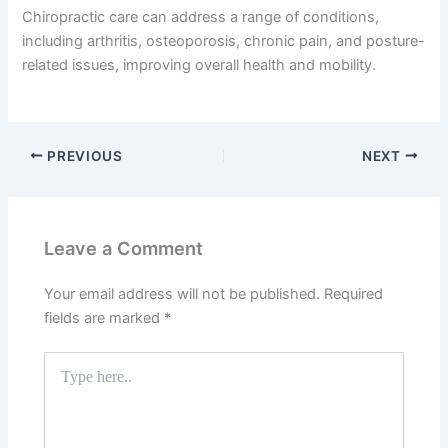
Chiropractic care can address a range of conditions,
including arthritis, osteoporosis, chronic pain, and posture-
related issues, improving overall health and mobility.
PREVIOUS
NEXT
Leave a Comment
Your email address will not be published.
Required
fields are marked
*
Type
here..